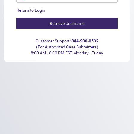
Return to Login
Customer Support:
844-930-0532
(For Authorized Case Submitters)
8:00 AM - 8:00 PM EST Monday - Friday