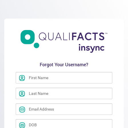
Forgot Your Username?